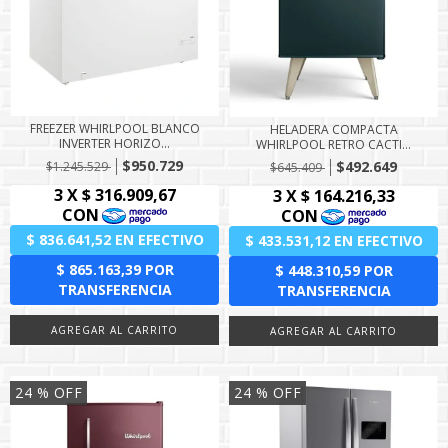
FREEZER WHIRLPOOL BLANCO
HELADERA COMPACTA
INVERTER HORIZO...
WHIRLPOOL RETRO CACTI...
$950.729
$492.649
$1.245.529
$645.409
24
% OFF
24
% OFF