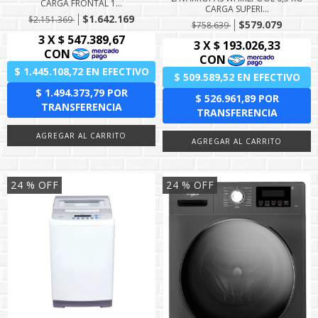
CARGA FRONTAL 1...
CARGA SUPERI...
$1.642.169
$2.151.369
$579.079
$758.639
24
% OFF
24
% OFF