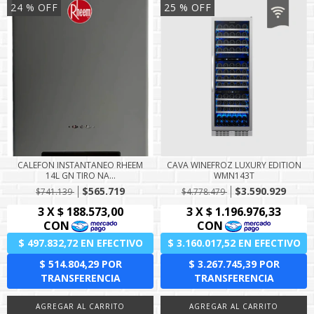
24
% OFF
25
% OFF
CALEFON INSTANTANEO RHEEM
CAVA WINEFROZ LUXURY EDITION
14L GN TIRO NA...
WMN143T
$565.719
$3.590.929
$741.139
$4.778.479