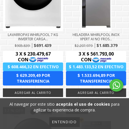
LAVARROPAS WHIRLPOOL 7 KG
HELADERA WHIRLPOOL INOX
INVERTER CARGA...
XPERT AI NO FROS...
$691.439
$1.685.379
$905.839
$2.207.979
Al navegar por este sitio
aceptás el uso de cookies
para
agilizar tu experiencia de compra.
17
% OFF
25
% OFF
ENTENDIDO