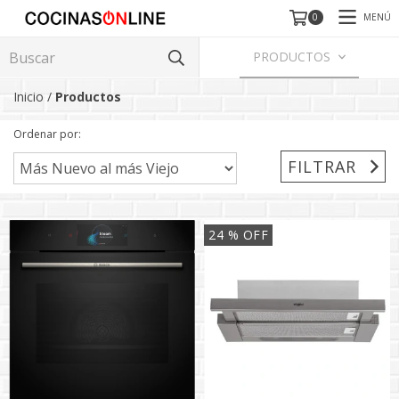
MENÚ
0
PRODUCTOS
Inicio
/
Productos
Ordenar por:
FILTRAR
24
% OFF