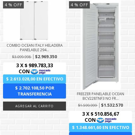
4
% OFF
4
% OFF
COMBO OCEAN ITALY HELADERA
PANELABLE 294...
$2.969.350
$3.099.998
FREEZER PANELABLE OCEAN
BCV228TNF3 NO FR...
$1.532.570
$1.599.999