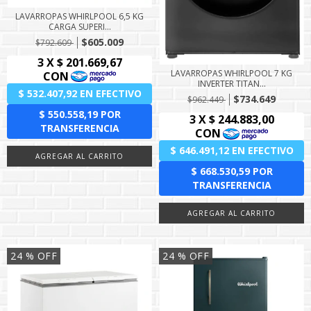
LAVARROPAS WHIRLPOOL 6,5 KG
CARGA SUPERI...
$605.009
$792.609
LAVARROPAS WHIRLPOOL 7 KG
INVERTER TITAN...
$734.649
$962.449
24
% OFF
24
% OFF