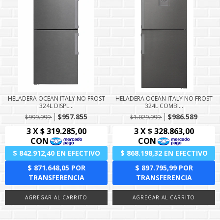
HELADERA OCEAN ITALY NO FROST
HELADERA OCEAN ITALY NO FROST
324L DISPL...
324L COMBI...
$957.855
$986.589
$999.999
$1.029.999