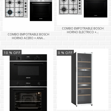
COMBO EMPOTRABLE BOSCH
HORNO ELECTRICO +...
COMBO EMPOTRABLE BOSCH
HORNO ACERO + ANA...
10
% OFF
0
% OFF