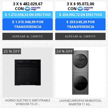
25
% OFF
24
% OFF
HORNO ELÉCTRICO EMPOTRABLE
LAVASECARROPAS WHIRLPOOL
VONDOM 73 LIT...
INVERTER 11 KG...