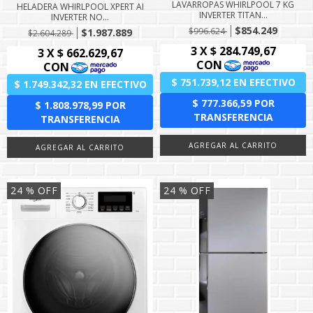
LAVARROPAS WHIRLPOOL 7 KG
HELADERA WHIRLPOOL XPERT AI
INVERTER TITAN...
INVERTER NO...
$854.249
$996.624
$1.987.889
$2.604.289
24
% OFF
24
% OFF