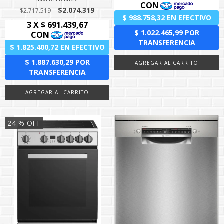
$2.074.319
$2.717.519
24
% OFF