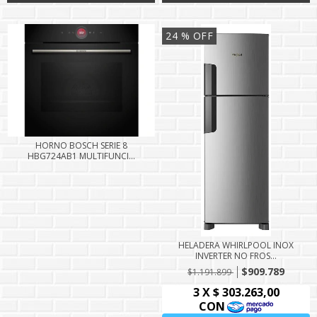
24
% OFF
HORNO BOSCH SERIE 8
HBG724AB1 MULTIFUNCI...
HELADERA WHIRLPOOL INOX
INVERTER NO FROS...
$909.789
$1.191.899