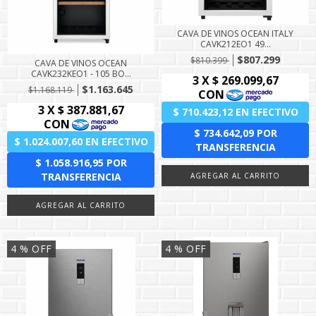
CAVA DE VINOS OCEAN ITALY
CAVK212EO1 49...
$807.299
$810.399
CAVA DE VINOS OCEAN
CAVK232KEO1 - 105 BO...
$1.163.645
$1.168.119
4
% OFF
4
% OFF