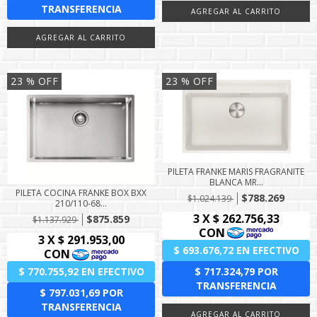
23
% OFF
23
% OFF
PILETA FRANKE MARIS FRAGRANITE
BLANCA MR...
PILETA COCINA FRANKE BOX BXX
$788.269
$1.024.139
210/110-68...
$875.859
$1.137.929