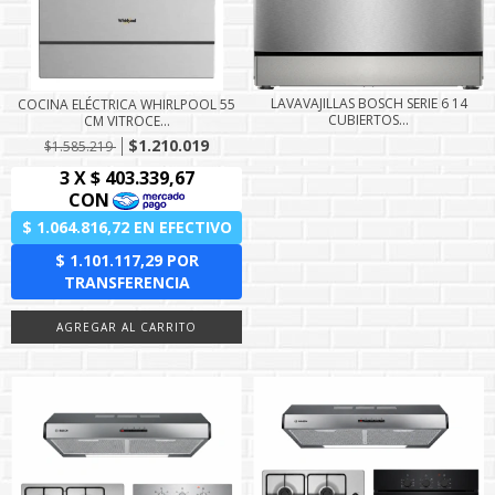
LAVAVAJILLAS BOSCH SERIE 6 14
COCINA ELÉCTRICA WHIRLPOOL 55
CUBIERTOS...
CM VITROCE...
$1.210.019
$1.585.219