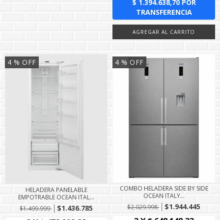
4
% OFF
4
% OFF
COMBO HELADERA SIDE BY SIDE
HELADERA PANELABLE
OCEAN ITALY...
EMPOTRABLE OCEAN ITAL...
$1.944.445
$2.029.998
$1.436.785
$1.499.999