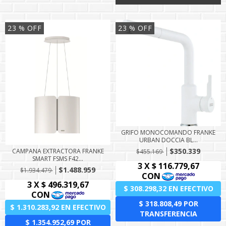
23
% OFF
23
% OFF
GRIFO MONOCOMANDO FRANKE
URBAN DOCCIA BL...
$350.339
CAMPANA EXTRACTORA FRANKE
$455.169
SMART FSMS F42...
$1.488.959
$1.934.479