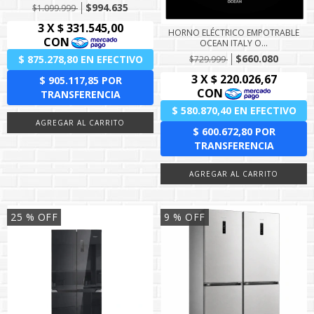
$994.635
$1.099.999
HORNO ELÉCTRICO EMPOTRABLE
OCEAN ITALY O...
$660.080
$729.999
25
% OFF
9
% OFF