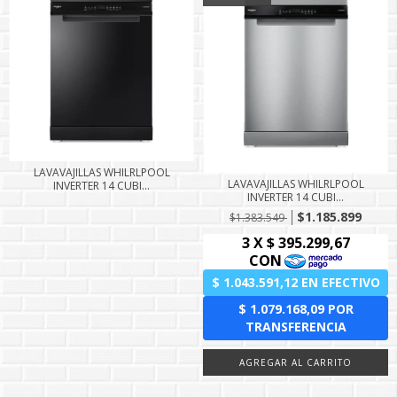
LAVAVAJILLAS WHILRLPOOL
LAVAVAJILLAS WHILRLPOOL
INVERTER 14 CUBI...
INVERTER 14 CUBI...
$1.185.899
$1.383.549