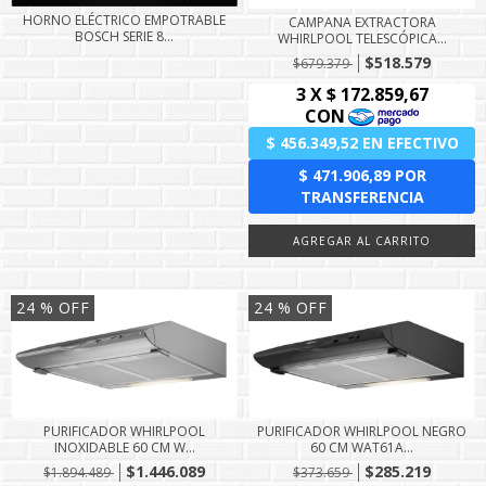
HORNO ELÉCTRICO EMPOTRABLE
CAMPANA EXTRACTORA
BOSCH SERIE 8...
WHIRLPOOL TELESCÓPICA...
$518.579
$679.379
24
% OFF
24
% OFF
PURIFICADOR WHIRLPOOL
PURIFICADOR WHIRLPOOL NEGRO
INOXIDABLE 60 CM W...
60 CM WAT61A...
$1.446.089
$285.219
$1.894.489
$373.659