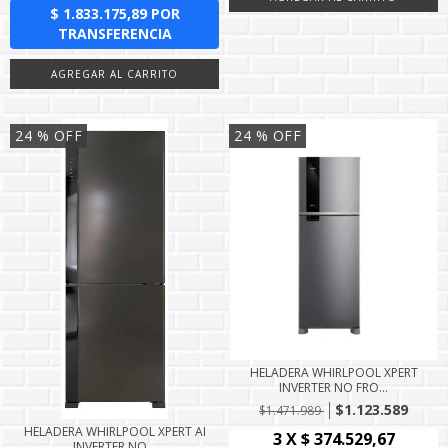
24
% OFF
24
% OFF
HELADERA WHIRLPOOL XPERT
INVERTER NO FRO...
$1.123.589
$1.471.989
HELADERA WHIRLPOOL XPERT AI
INVERTER NO...