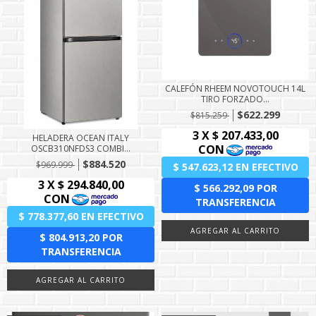
CALEFÓN RHEEM NOVOTOUCH 14L
TIRO FORZADO...
$622.299
$815.259
HELADERA OCEAN ITALY
OSCB310NFDS3 COMBI...
$884.520
$969.999