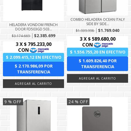
COMBO HELADERA OCEAN ITALY
SIDE BY SIDE...
HELADERA VONDOM FRENCH
DOOR FD503GD 503...
$1.769.040
$1.939.998
$2.385.699
$3.174.669
9
% OFF
24
% OFF