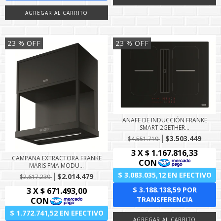
23
% OFF
23
% OFF
ANAFE DE INDUCCIÓN FRANKE
SMART 2GETHER...
$3.503.449
$4.551.719
CAMPANA EXTRACTORA FRANKE
MARIS FMA MODU...
$2.014.479
$2.617.239