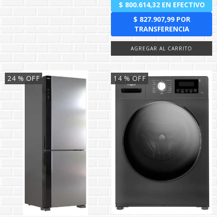
24
% OFF
14
% OFF