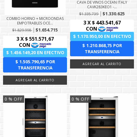
CAVA DE VINOS OCEAN ITALY
CAVK283KEO1 -...
$1.330.625
$1.335.739
COMBO HORNO + MICROONDAS
EMPOTRABLES OCE...
$1.654.715
$1.829.998
0
% OFF
0
% OFF