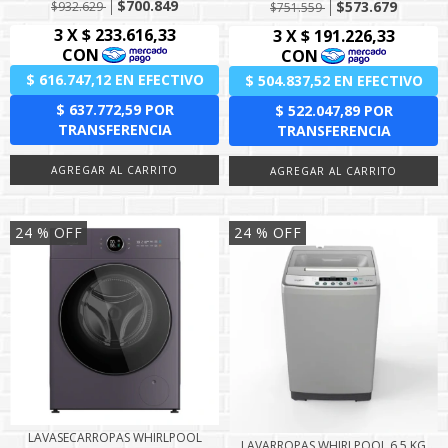
$700.849
$573.679
$932.629
$751.559
24
% OFF
24
% OFF
LAVASECARROPAS WHIRLPOOL
LAVARROPAS WHIRLPOOL 6,5 KG