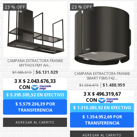
23
% OFF
23
% OFF
CAMPANA EXTRACTORA FRANKE
MYTHOS FMY AH...
$6.131.029
$7.965.519
CAMPANA EXTRACTORA FRANKE
SMART FSMS F42...
$1.488.959
$1.934.479