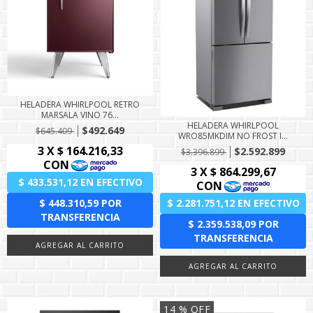
HELADERA WHIRLPOOL RETRO
MARSALA VINO 76...
HELADERA WHIRLPOOL
$492.649
$645.409
WRO85MKDIM NO FROST I...
$2.592.899
$3.396.899
14
% OFF