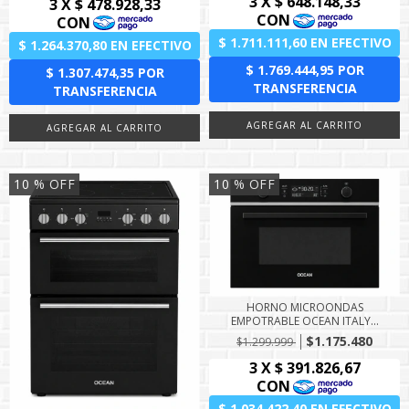
10
% OFF
10
% OFF
HORNO MICROONDAS
EMPOTRABLE OCEAN ITALY...
$1.175.480
$1.299.999