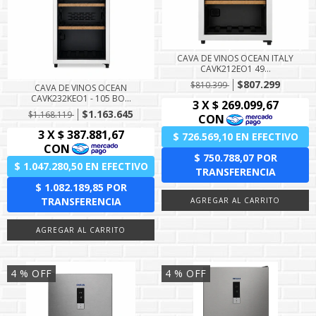
CAVA DE VINOS OCEAN ITALY
CAVK212EO1 49...
$807.299
$810.399
CAVA DE VINOS OCEAN
CAVK232KEO1 - 105 BO...
$1.163.645
$1.168.119
4
% OFF
4
% OFF