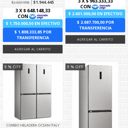
$1.944.445
$2.029.998
9
% OFF
9
% OFF
COMBO HELADERA OCEAN ITALY