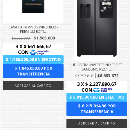
CAVA PARA VINOS WINEFROZ -
PREMIUM EDITI...
$1.985.000
$2.382.000
HELADERA INVERTER NO FROST
SAMSUNG RS27T...
$6.683.672
$7.797.618