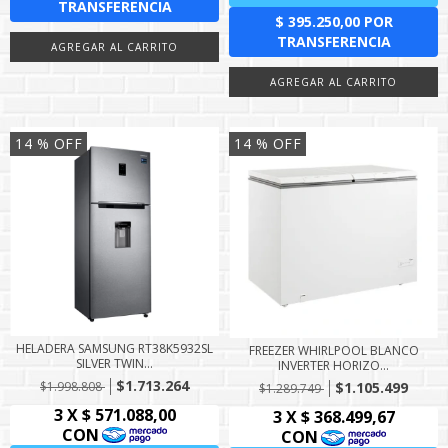
14
% OFF
14
% OFF
HELADERA SAMSUNG RT38K5932SL
FREEZER WHIRLPOOL BLANCO
SILVER TWIN...
INVERTER HORIZO...
$1.713.264
$1.998.808
$1.105.499
$1.289.749