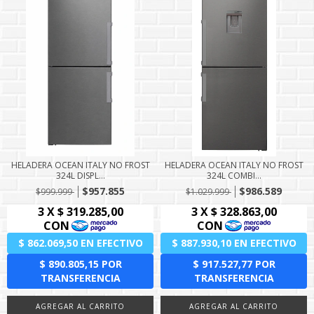
HELADERA OCEAN ITALY NO FROST
HELADERA OCEAN ITALY NO FROST
324L DISPL...
324L COMBI...
$957.855
$986.589
$999.999
$1.029.999