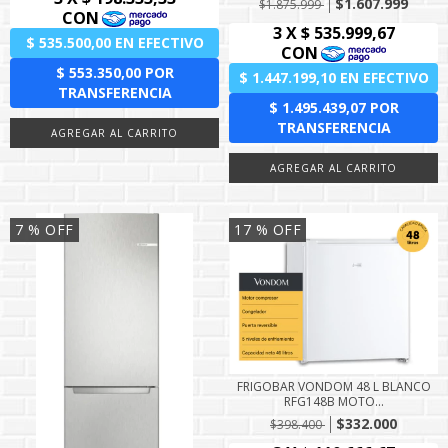
$1.607.999
$1.875.999
7
% OFF
17
% OFF
FRIGOBAR VONDOM 48 L BLANCO
RFG148B MOTO...
$332.000
$398.400