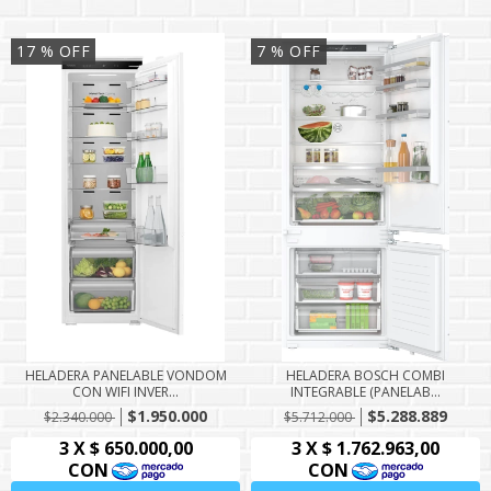
17
% OFF
7
% OFF
HELADERA PANELABLE VONDOM
HELADERA BOSCH COMBI
CON WIFI INVER...
INTEGRABLE (PANELAB...
$1.950.000
$5.288.889
$2.340.000
$5.712.000