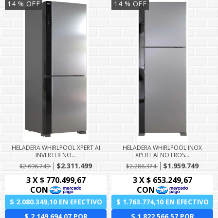
14
% OFF
14
% OFF
HELADERA WHIRLPOOL XPERT AI
HELADERA WHIRLPOOL INOX
INVERTER NO...
XPERT AI NO FROS...
$2.311.499
$1.959.749
$2.696.749
$2.286.374