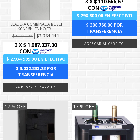
HELADERA COMBINADA BOSCH
KGN36NLEA NO FR...
$3.261.111
$3.522.000
17
% OFF
17
% OFF