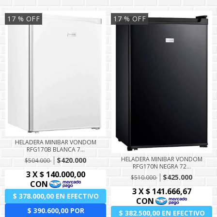
17
% OFF
17
% OFF
HELADERA MINIBAR VONDOM
RFG170B BLANCA 7...
HELADERA MINIBAR VONDOM
$420.000
$504.000
RFG170N NEGRA 72...
$425.000
$510.000