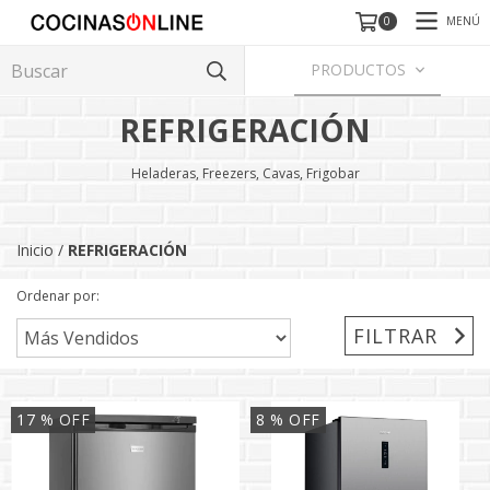
MENÚ
0
PRODUCTOS
REFRIGERACIÓN
Heladeras, Freezers, Cavas, Frigobar
Inicio
/
REFRIGERACIÓN
Ordenar por:
FILTRAR
17
% OFF
8
% OFF