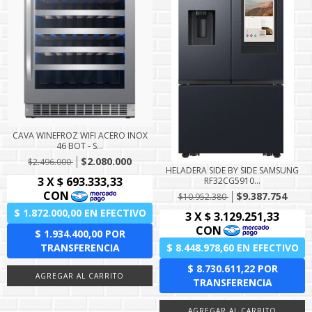
CAVA WINEFROZ WIFI ACERO INOX
46 BOT - S...
$2.080.000
$2.496.000
HELADERA SIDE BY SIDE SAMSUNG
RF32CG5910...
$9.387.754
$10.952.380