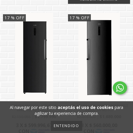
17
% OFF
17
% OFF
FREEZER VERTICAL VONDOM
HELADERA VONDOM COMBINABLE
Al navegar por este sitio
aceptás el uso de cookies
para
INVERTER NO FROS...
INVERTER NO F...
agilizar tu experiencia de compra.
$1.799.990
$1.680.000
$2.159.988
$2.016.000
ENTENDIDO