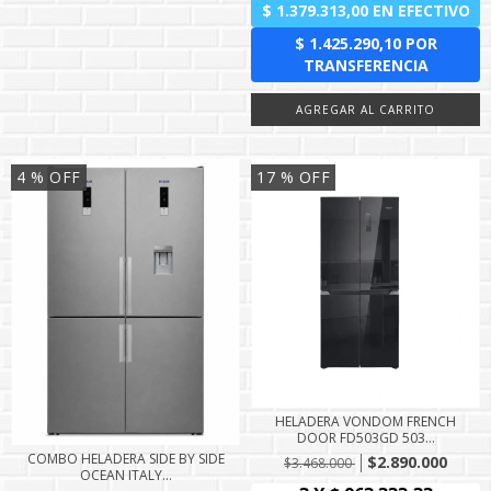
4
% OFF
17
% OFF
HELADERA VONDOM FRENCH
DOOR FD503GD 503...
COMBO HELADERA SIDE BY SIDE
$2.890.000
$3.468.000
OCEAN ITALY...