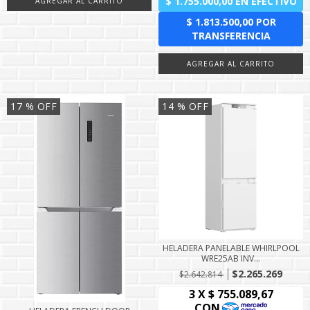
17
% OFF
14
% OFF
HELADERA PANELABLE WHIRLPOOL
WRE25AB INV...
$2.265.269
$2.642.814