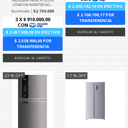
HELADERA FRENCH DOOR
VONDOM INVERTER NO...
$2.730.000
$3.276.000
23
% OFF
17
% OFF