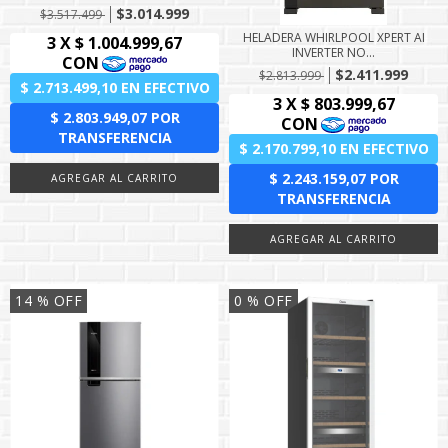
$3.014.999
$3.517.499
HELADERA WHIRLPOOL XPERT AI
INVERTER NO...
$2.411.999
$2.813.999
14
% OFF
0
% OFF