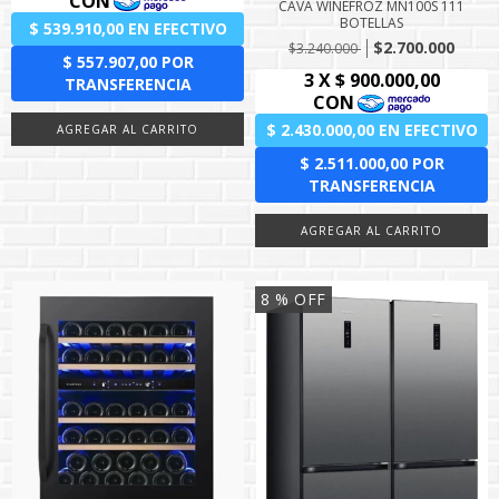
CAVA WINEFROZ MN100S 111
BOTELLAS
$2.700.000
$3.240.000
8
% OFF