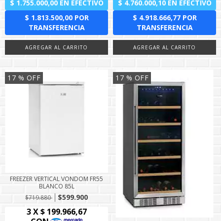
17
% OFF
17
% OFF
FREEZER VERTICAL VONDOM FR55
BLANCO 85L
$599.900
$719.880