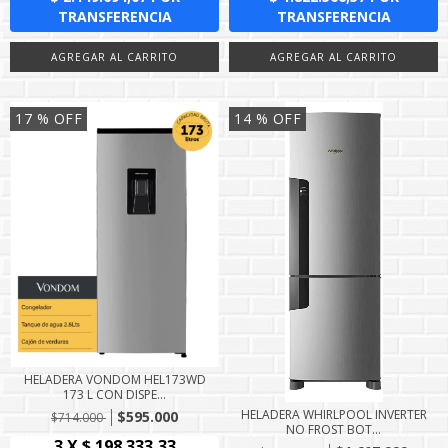
17
% OFF
14
% OFF
HELADERA VONDOM HEL173WD
173 L CON DISPE...
HELADERA WHIRLPOOL INVERTER
$595.000
$714.000
NO FROST BOT...