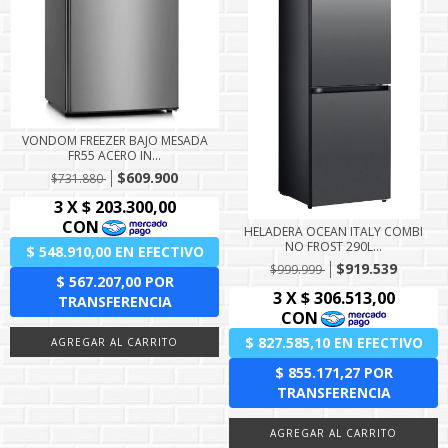
VONDOM FREEZER BAJO MESADA
FR55 ACERO IN...
$609.900
$731.880
HELADERA OCEAN ITALY COMBI
NO FROST 290L...
$919.539
$999.999