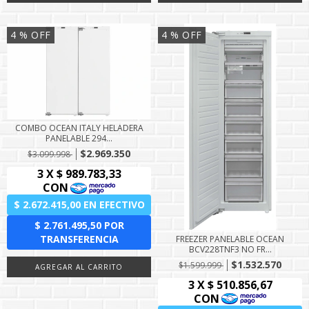
4
% OFF
4
% OFF
COMBO OCEAN ITALY HELADERA
PANELABLE 294...
$2.969.350
$3.099.998
FREEZER PANELABLE OCEAN
BCV228TNF3 NO FR...
$1.532.570
$1.599.999