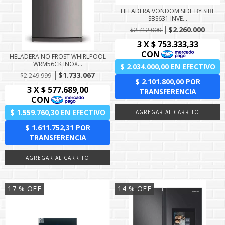
HELADERA VONDOM SIDE BY SIBE
SBS631 INVE...
$2.260.000
$2.712.000
HELADERA NO FROST WHIRLPOOL
WRM56CK INOX...
$1.733.067
$2.249.999
17
% OFF
14
% OFF