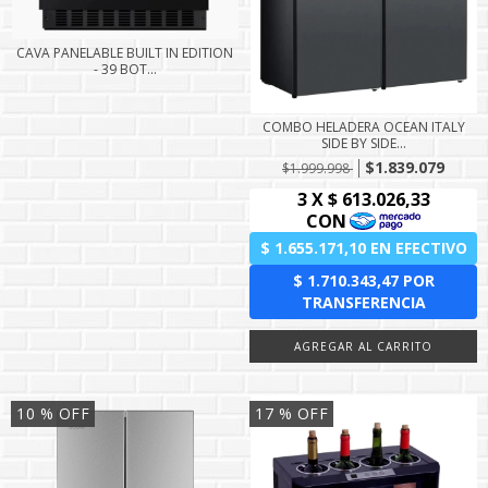
CAVA PANELABLE BUILT IN EDITION
- 39 BOT...
COMBO HELADERA OCEAN ITALY
SIDE BY SIDE...
$1.839.079
$1.999.998
10
% OFF
17
% OFF