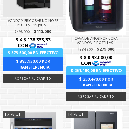
VONDOM FRIGOBAR NO NOISE
PUERTA ESPEJADA...
$415.000
$498.000
CAVA DE VINOS POR COPA
VONDOM 2 BOTELLAS...
$279.000
$334.800
17
% OFF
14
% OFF