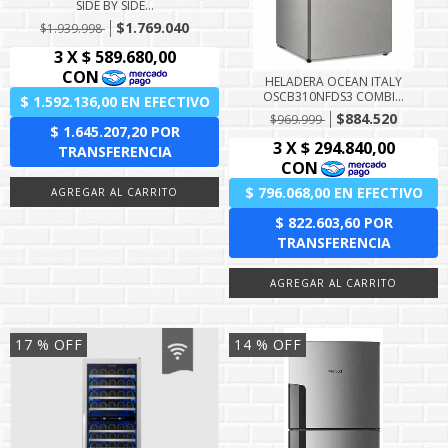
SIDE BY SIDE...
$1.769.040
$1.939.998
HELADERA OCEAN ITALY
OSCB310NFDS3 COMBI...
$884.520
$969.999
17
% OFF
14
% OFF