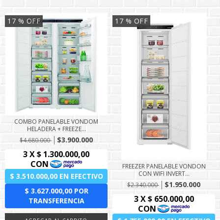
17
% OFF
17
% OFF
COMBO PANELABLE VONDOM
HELADERA + FREEZE...
$3.900.000
$4.680.000
FREEZER PANELABLE VONDON
CON WIFI INVERT...
$1.950.000
$2.340.000