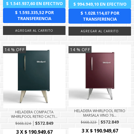
14
% OFF
14
% OFF
HELADERA WHIRLPOOL RETRO
HELADERA COMPACTA
MARSALA VINO 76...
WHIRLPOOL RETRO CACTI...
$572.849
$668.323
$572.849
$668.324