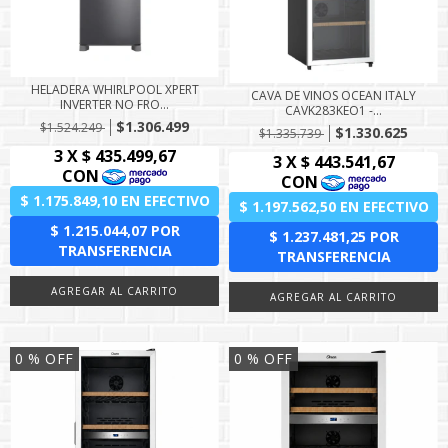
HELADERA WHIRLPOOL XPERT
CAVA DE VINOS OCEAN ITALY
INVERTER NO FRO...
CAVK283KEO1 -...
$1.306.499
$1.524.249
$1.330.625
$1.335.739
0
% OFF
0
% OFF