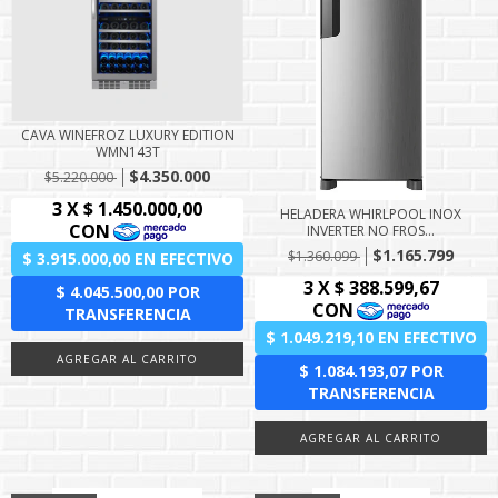
CAVA WINEFROZ LUXURY EDITION
WMN143T
$4.350.000
$5.220.000
HELADERA WHIRLPOOL INOX
INVERTER NO FROS...
$1.165.799
$1.360.099