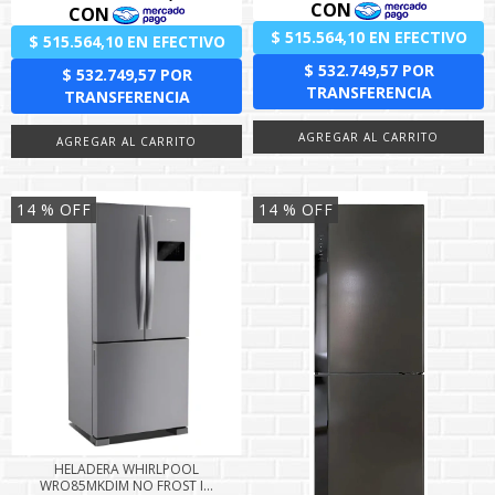
14
% OFF
14
% OFF
HELADERA WHIRLPOOL
WRO85MKDIM NO FROST I...