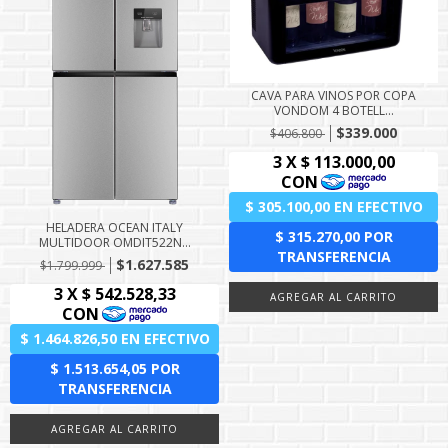
CAVA PARA VINOS POR COPA
VONDOM 4 BOTELL...
$339.000
$406.800
HELADERA OCEAN ITALY
MULTIDOOR OMDIT522N...
$1.627.585
$1.799.999